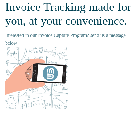
Invoice Tracking made for 
you, at your convenience.
Interested in our Invoice Capture Program? send us a message 
below: