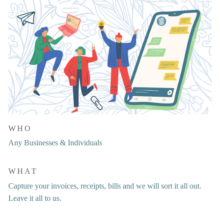
WHO
Any Businesses & Individuals
WHAT
Capture your invoices, receipts, bills and we will sort it all out. 
Leave it all to us.