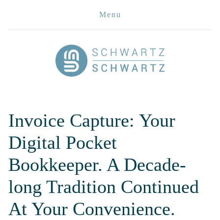
Menu
Invoice Capture: Your 
Digital Pocket 
Bookkeeper. A Decade-
long Tradition Continued 
At Your Convenience. 