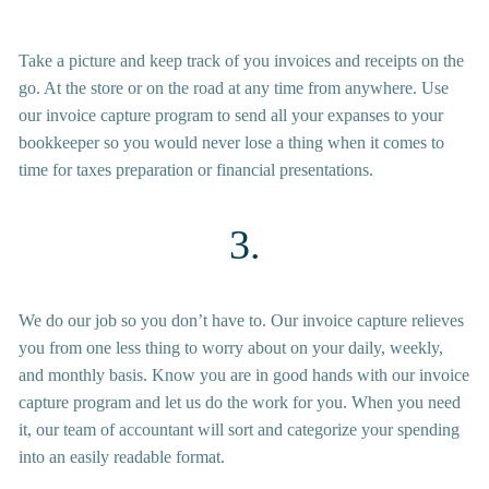
Take a picture and keep track of you invoices and receipts on the 
go. At the store or on the road at any time from anywhere. Use 
our invoice capture program to send all your expanses to your 
bookkeeper so you would never lose a thing when it comes to 
time for taxes preparation or financial presentations.  
3.
We do our job so you don’t have to. Our invoice capture relieves 
you from one less thing to worry about on your daily, weekly, 
and monthly basis. Know you are in good hands with our invoice 
capture program and let us do the work for you. When you need 
it, our team of accountant will sort and categorize your spending 
into an easily readable format. 