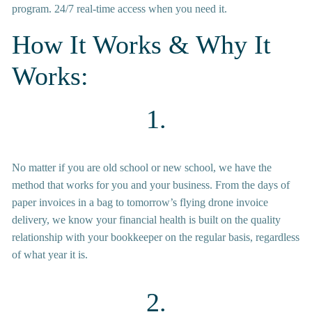
program. 24/7 real-time access when you need it.
How It Works & Why It 
Works:
1.
No matter if you are old school or new school, we have the 
method that works for you and your business. From the days of 
paper invoices in a bag to tomorrow’s flying drone invoice 
delivery, we know your financial health is built on the quality 
relationship with your bookkeeper on the regular basis, regardless 
of what year it is.
2.