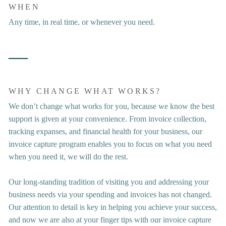
WHEN
Any time, in real time, or whenever you need.
―
WHY CHANGE WHAT WORKS?
We don’t change what works for you, because we know the best 
support is given at your convenience. From invoice collection, 
tracking expanses, and financial health for your business, our 
invoice capture program enables you to focus on what you need 
when you need it, we will do the rest. 
Our long-standing tradition of visiting you and addressing your 
business needs via your spending and invoices has not changed. 
Our attention to detail is key in helping you achieve your success, 
and now we are also at your finger tips with our invoice capture 