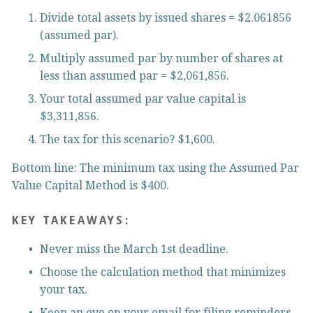
Divide total assets by issued shares = $2.061856 
(assumed par).
Multiply assumed par by number of shares at 
less than assumed par = $2,061,856.
Your total assumed par value capital is 
$3,311,856.
The tax for this scenario? $1,600.
Bottom line: The minimum tax using the Assumed Par 
Value Capital Method is $400.
KEY TAKEAWAYS:
Never miss the March 1st deadline.
Choose the calculation method that minimizes 
your tax.
Keep an eye on your email for filing reminders 