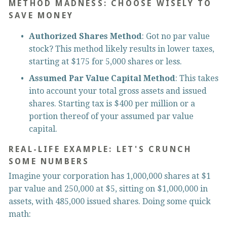
METHOD MADNESS: CHOOSE WISELY TO 
SAVE MONEY
Authorized Shares Method
: Got no par value 
stock? This method likely results in lower taxes, 
starting at $175 for 5,000 shares or less.
Assumed Par Value Capital Method
: This takes 
into account your total gross assets and issued 
shares. Starting tax is $400 per million or a 
portion thereof of your assumed par value 
capital.
REAL-LIFE EXAMPLE: LET'S CRUNCH 
SOME NUMBERS
Imagine your corporation has 1,000,000 shares at $1 
par value and 250,000 at $5, sitting on $1,000,000 in 
assets, with 485,000 issued shares. Doing some quick 
math: