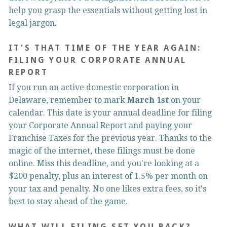
help you grasp the essentials without getting lost in 
legal jargon.
IT'S THAT TIME OF THE YEAR AGAIN: 
FILING YOUR CORPORATE ANNUAL 
REPORT
If you run an active domestic corporation in 
Delaware, remember to mark 
March 1st
 on your 
calendar. This date is your annual deadline for filing 
your Corporate Annual Report and paying your 
Franchise Taxes for the previous year. Thanks to the 
magic of the internet, these filings must be done 
online. Miss this deadline, and you're looking at a 
$200 penalty, plus an interest of 1.5% per month on 
your tax and penalty. No one likes extra fees, so it's 
best to stay ahead of the game.
WHAT WILL FILING SET YOU BACK?