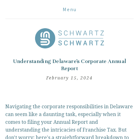
Menu
Understanding Delaware's Corporate Annual
Report
February 15, 2024
Navigating the corporate responsibilities in Delaware 
can seem like a daunting task, especially when it 
comes to filing your Annual Report and 
understanding the intricacies of Franchise Tax. But 
don't worry; here's a straightforward breakdown to 