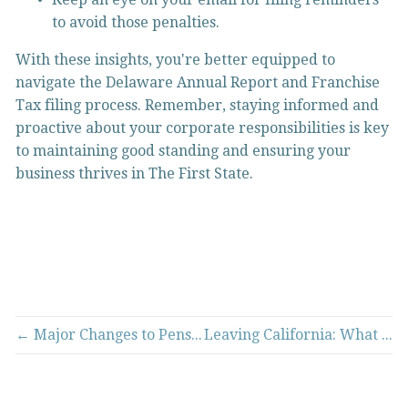
to avoid those penalties.
With these insights, you're better equipped to 
navigate the Delaware Annual Report and Franchise 
Tax filing process. Remember, staying informed and 
proactive about your corporate responsibilities is key 
to maintaining good standing and ensuring your 
business thrives in The First State.
← Major Changes to Pension Tax Rules in Missouri for the 2024 Tax Year
Leaving California: What It Means for Your Tax Residency →