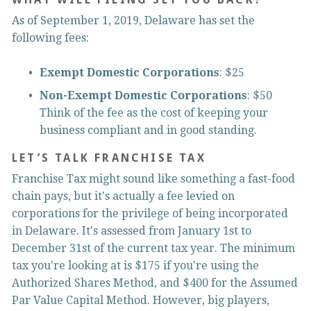
As of September 1, 2019, Delaware has set the 
following fees:
Exempt Domestic Corporations
: $25
Non-Exempt Domestic Corporations
: $50 
Think of the fee as the cost of keeping your 
business compliant and in good standing.
LET’S TALK FRANCHISE TAX
Franchise Tax might sound like something a fast-food 
chain pays, but it's actually a fee levied on 
corporations for the privilege of being incorporated 
in Delaware. It's assessed from January 1st to 
December 31st of the current tax year. The minimum 
tax you're looking at is $175 if you're using the 
Authorized Shares Method, and $400 for the Assumed 
Par Value Capital Method. However, big players, 