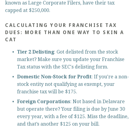
known as Large Corporate Filers, have their tax 
capped at $250,000.
CALCULATING YOUR FRANCHISE TAX 
DUES: MORE THAN ONE WAY TO SKIN A 
CAT
Tier 2 Delisting
: Got delisted from the stock 
market? Make sure you update your Franchise 
Tax status with the SEC's delisting form.
Domestic Non-Stock for Profit
: If you're a non-
stock entity not qualifying as exempt, your 
franchise tax will be $175.
Foreign Corporations
: Not based in Delaware 
but operate there? Your filing is due by June 30 
every year, with a fee of $125. Miss the deadline, 
and that’s another $125 on your bill.