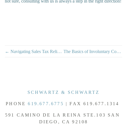
not sure, consulting with us is always a step in the right direction!
← Navigating Sales Tax Relief During California Winter Storms
The Basics of Involuntary Conversions →
SCHWARTZ & SCHWARTZ
PHONE 
619.677.6775
 | FAX 619.677.1314 
591 CAMINO DE LA REINA STE.103 SAN 
DIEGO, CA 92108