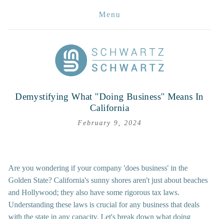
Menu
Demystifying What "Doing Business" Means In
California
February 9, 2024
Are you wondering if your company 'does business' in the 
Golden State? California's sunny shores aren't just about beaches 
and Hollywood; they also have some rigorous tax laws. 
Understanding these laws is crucial for any business that deals 
with the state in any capacity. Let's break down what doing 