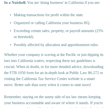
In a Nutshell:
 You are 'doing business' in California if you are:
Making transactions for profit within the state.
Organized or calling California your business HQ.
Exceeding certain sales, property, or payroll amounts (25% 
or threshold).
Possibly affected by allocation and apportionment rules.
Whether your company is waving at the Pacific or just dipping its 
toes into California waters, respecting these tax guidelines is 
crucial. When in doubt, or for more detailed advice, downloading 
the FTB 1050 form for an in-depth look at Public Law 86-272 or 
visiting the California Tax Service Center website is a smart 
move. Better safe than sorry when it comes to state taxes!
Remember, staying on the sunny side of tax law means keeping 
your business accountable and aware of where it stands. If you're 