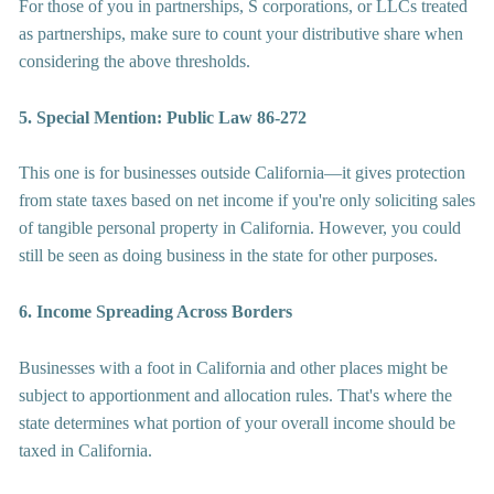
For those of you in partnerships, S corporations, or LLCs treated 
as partnerships, make sure to count your distributive share when 
considering the above thresholds.
5. Special Mention: Public Law 86-272
This one is for businesses outside California—it gives protection 
from state taxes based on net income if you're only soliciting sales 
of tangible personal property in California. However, you could 
still be seen as doing business in the state for other purposes.
6. Income Spreading Across Borders
Businesses with a foot in California and other places might be 
subject to apportionment and allocation rules. That's where the 
state determines what portion of your overall income should be 
taxed in California.