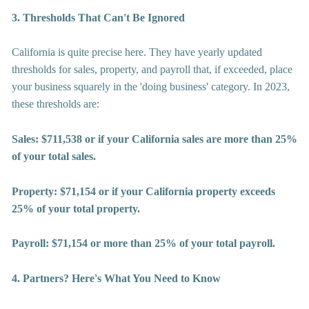
3. Thresholds That Can't Be Ignored
California is quite precise here. They have yearly updated 
thresholds for sales, property, and payroll that, if exceeded, place 
your business squarely in the 'doing business' category. In 2023, 
these thresholds are:
Sales: $711,538 or if your California sales are more than 25% 
of your total sales.
Property: $71,154 or if your California property exceeds 
25% of your total property.
Payroll: $71,154 or more than 25% of your total payroll.
4. Partners? Here's What You Need to Know