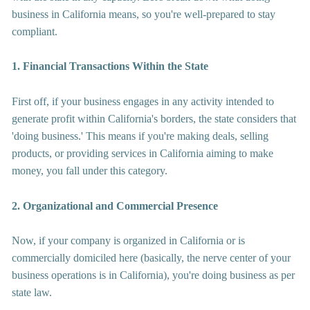
business in California means, so you're well-prepared to stay 
compliant.
1. Financial Transactions Within the State
First off, if your business engages in any activity intended to 
generate profit within California's borders, the state considers that 
'doing business.' This means if you're making deals, selling 
products, or providing services in California aiming to make 
money, you fall under this category.
2. Organizational and Commercial Presence
Now, if your company is organized in California or is 
commercially domiciled here (basically, the nerve center of your 
business operations is in California), you're doing business as per 
state law.