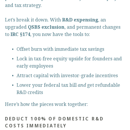
and tax strategy.
Let’s break it down. With 
R&D expensing
, an 
upgraded 
QSBS exclusion
, and permanent changes 
to 
IRC §174
, you now have the tools to:
Offset burn with immediate tax savings
Lock in tax-free equity upside for founders and 
early employees
Attract capital with investor-grade incentives
Lower your federal tax bill 
and
 get refundable 
R&D credits
Here’s how the pieces work together:
DEDUCT 100% OF DOMESTIC R&D 
COSTS IMMEDIATELY