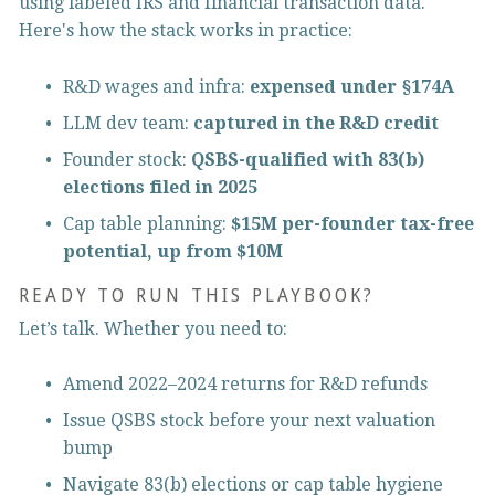
using labeled IRS and financial transaction data. 
Here's how the stack works in practice:
R&D wages and infra: 
expensed under §174A
LLM dev team: 
captured in the R&D credit
Founder stock: 
QSBS-qualified with 83(b) 
elections filed in 2025
Cap table planning: 
$15M per-founder tax-free 
potential, up from $10M
READY TO RUN THIS PLAYBOOK?
Let’s talk. Whether you need to:
Amend 2022–2024 returns for R&D refunds
Issue QSBS stock before your next valuation 
bump
Navigate 83(b) elections or cap table hygiene