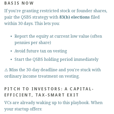
BASIS NOW
If you're granting restricted stock or founder shares, 
pair the QSBS strategy with 
83(b) elections
 filed 
within 30 days. This lets you:
Report the equity at current low value (often 
pennies per share)
Avoid future tax on vesting
Start the QSBS holding period immediately
⚠️ Miss the 30-day deadline and you're stuck with 
ordinary income treatment on vesting.
PITCH TO INVESTORS: A CAPITAL-
EFFICIENT, TAX-SMART EXIT
VCs are already waking up to this playbook. When 
your startup offers: