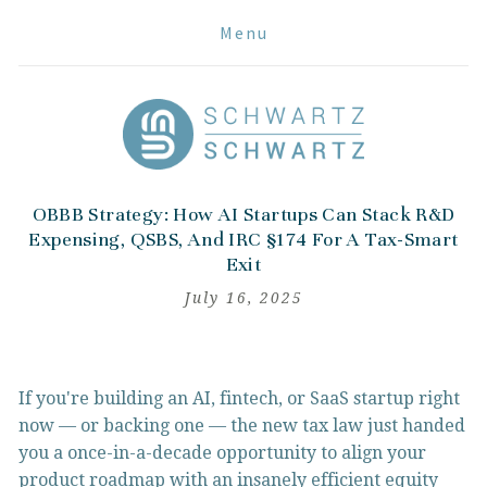
Menu
OBBB Strategy: How AI Startups Can Stack R&D
Expensing, QSBS, And IRC §174 For A Tax-Smart
Exit
July 16, 2025
If you're building an AI, fintech, or SaaS startup right 
now — or backing one — the new tax law just handed 
you a once-in-a-decade opportunity to align your 
product roadmap with an insanely efficient equity 