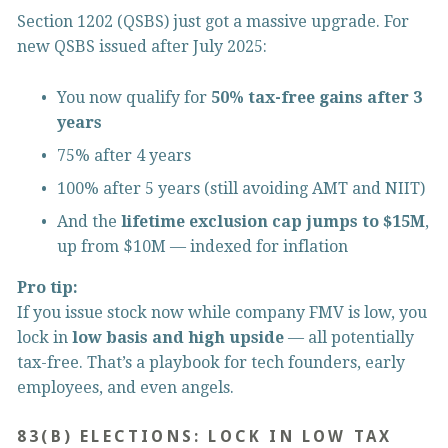
Section 1202 (QSBS) just got a massive upgrade. For 
new QSBS issued after July 2025:
You now qualify for 
50% tax-free gains after 3 
years
75% after 4 years
100% after 5 years (still avoiding AMT and NIIT)
And the 
lifetime exclusion cap jumps to $15M
, 
up from $10M — indexed for inflation
Pro tip:
If you issue stock now while company FMV is low, you 
lock in 
low basis and high upside
 — all potentially 
tax-free. That’s a playbook for tech founders, early 
employees, and even angels.
83(B) ELECTIONS: LOCK IN LOW TAX 