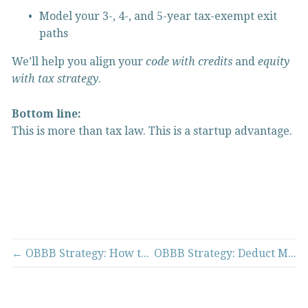
Model your 3-, 4-, and 5-year tax-exempt exit 
paths
We’ll help you align your 
code with credits
 and 
equity 
with tax strategy
.
Bottom line:
This is more than tax law. This is a startup advantage.
← OBBB Strategy: How to Turn $15M Into $30M (or More) in Tax-Free Gains with the New QSBS Rules
OBBB Strategy: Deduct More Interest with Smarter Financing in 2026 →