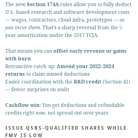
The new 
Section 174A
 rules allow you to fully deduct 
U.S.-based research and software development costs 
— wages, contractors, cloud infra, prototypes — 
as 
you incur them
. That’s a sharp reversal from the 5-
year amortization under the 2017 TCJA.
That means you can 
offset early revenue or gains 
with burn
Retroactive catch-up: 
Amend your 2022–2024 
returns
 to claim missed deductions
Easier coordination with the 
R&D credit
 (Section 41) 
— fewer surprises on audit
Cashflow win:
 You get deductions and refundable 
credits 
right now
, not spread out over years.
ISSUE QSBS-QUALIFIED SHARES WHILE 
FMV IS LOW