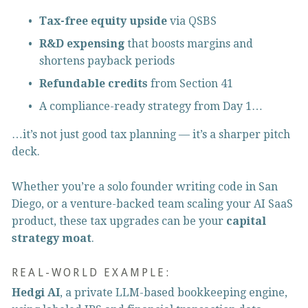
Tax-free equity upside
 via QSBS
R&D expensing
 that boosts margins and 
shortens payback periods
Refundable credits
 from Section 41
A compliance-ready strategy from Day 1…
…it’s not just good tax planning — it’s a sharper pitch 
deck.
Whether you’re a solo founder writing code in San 
Diego, or a venture-backed team scaling your AI SaaS 
product, these tax upgrades can be your 
capital 
strategy moat
.
REAL-WORLD EXAMPLE:
Hedgi AI
, a private LLM-based bookkeeping engine, 