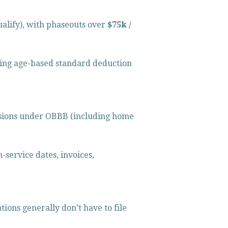
ualify), with phaseouts over 
$75k / 
ting age-based standard deduction 
isions under OBBB (including home 
-service dates, invoices, 
ions generally don’t have to file 