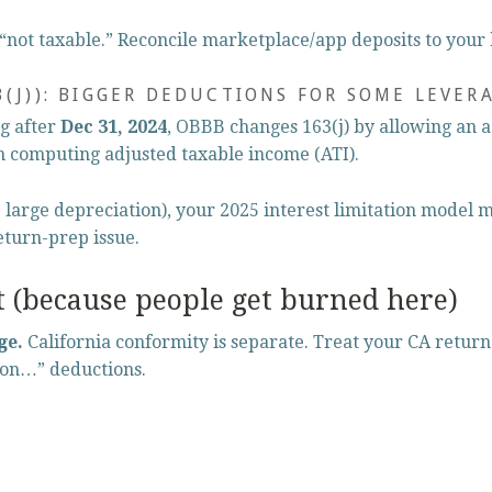
“not taxable.” Reconcile marketplace/app deposits to your
3(J)): BIGGER DEDUCTIONS FOR SOME LEVER
g after 
Dec 31, 2024
, OBBB changes 163(j) by allowing an 
 computing adjusted taxable income (ATI).
e large depreciation), your 2025 interest limitation model m
return-prep issue.
t (because people get burned here)
ge.
 California conformity is separate. Treat your CA return
 on…” deductions.