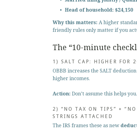
Head of household:
$24,150
Why this matters:
 A higher standa
friendly rules only matter if you act
The “10-minute checkli
1) SALT CAP: HIGHER FOR 
OBBB increases the SALT deduction 
higher incomes.
Action:
 Don’t assume this helps you. 
2) “NO TAX ON TIPS” + “N
STRINGS ATTACHED
The IRS frames these as new 
deduc