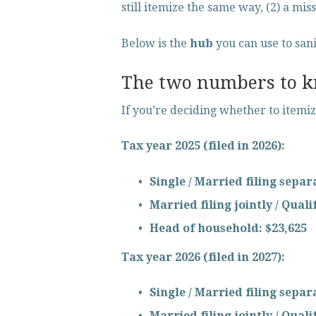
still itemize the same way, (2) a miss
Below is the 
hub
 you can use to san
The two numbers to kn
If you’re deciding whether to itemi
Tax year 2025 (filed in 2026):
Single / Married filing separ
Married filing jointly / Qual
Head of household:
$23,625
Tax year 2026 (filed in 2027):
Single / Married filing separ
Married filing jointly / Qual