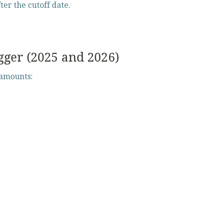
fter the cutoff date.
gger (2025 and 2026)
 amounts: