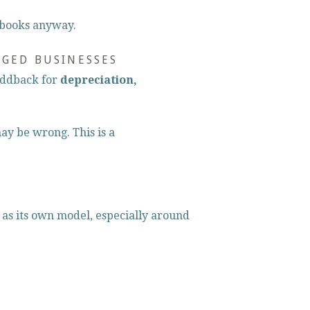
 books anyway.
AGED BUSINESSES
addback for 
depreciation, 
ay be wrong. This is a 
 as its own model, especially around 