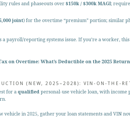
bility rules and phaseouts over 
$150k / $300k MAGI
; requir
5,000 joint
) for the overtime “premium” portion; similar p
is a payroll/reporting systems issue. If you’re a worker, thi
Tax on Overtime: What’s Deductible on the 2025 Return
DUCTION (NEW, 2025–2028): VIN-ON-THE-R
est for a 
qualified
 personal-use vehicle loan, with income 
rn.
ew vehicle in 2025, gather your loan statements and VIN no