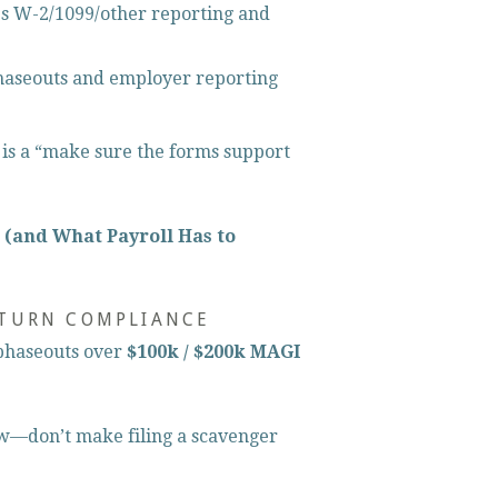
es W-2/1099/other reporting and 
haseouts and employer reporting 
s is a “make sure the forms support 
 (and What Payroll Has to 
ETURN COMPLIANCE
phaseouts over 
$100k / $200k MAGI
w—don’t make filing a scavenger 