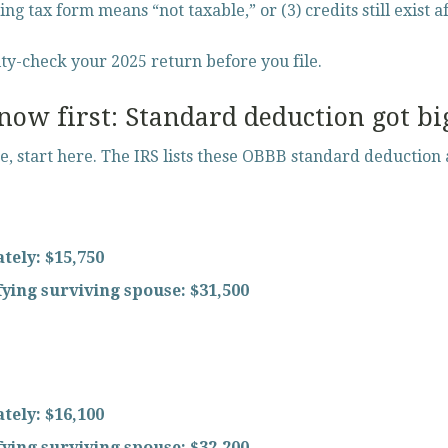
ing tax form means “not taxable,” or (3) credits still exist a
ity-check your 2025 return before you file.
ow first: Standard deduction got bi
ze, start here. The IRS lists these OBBB standard deduction
ately:
$15,750
ifying surviving spouse:
$31,500
ately:
$16,100
ifying surviving spouse:
$32,200