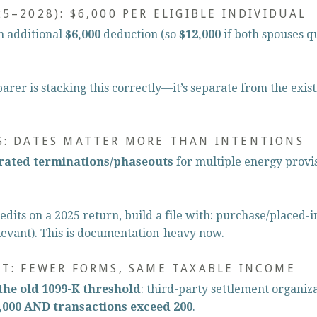
5–2028): $6,000 PER ELIGIBLE INDIVIDUAL
n additional 
$6,000
 deduction (so 
$12,000
 if both spouses q
rer is stacking this correctly—it’s separate from the exis
S: DATES MATTER MORE THAN INTENTIONS
rated terminations/phaseouts
 for multiple energy prov
edits on a 2025 return, build a file with: purchase/placed-in
evant). This is documentation-heavy now.
ET: FEWER FORMS, SAME TAXABLE INCOME
the old 1099-K threshold
: third-party settlement organizat
,000 AND transactions exceed 200
.