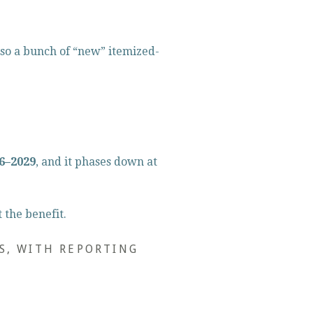
so a bunch of “new” itemized-
26–2029
, and it phases down at 
 the benefit.
S, WITH REPORTING 