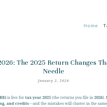
Home
T
2026: The 2025 Return Changes Th
Needle
January 2, 2026
BBB)
 is live for 
tax year 2025
 (the returns you file in 
2026
).
ng, and credits
—and the mistakes will cluster in the same