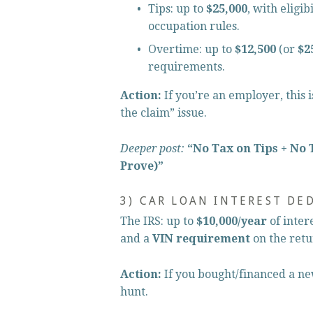
Tips: up to 
$25,000
, with eligi
occupation rules.
Overtime: up to 
$12,500
 (or 
$2
requirements.
Action:
 If you’re an employer, this 
the claim” issue.
Deeper post:
“No Tax on Tips + No 
Prove)”
3) CAR LOAN INTEREST DE
The IRS: up to 
$10,000/year
 of inter
and a 
VIN requirement
 on the retu
Action:
 If you bought/financed a n
hunt.