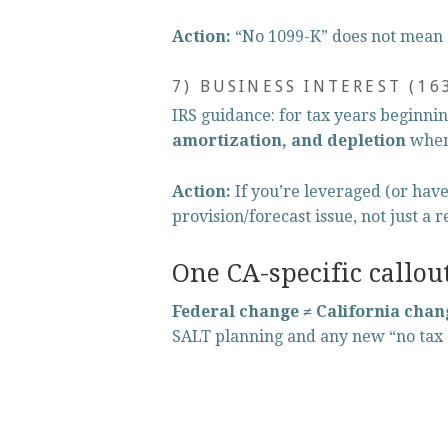
Action:
 “No 1099-K” does not mean 
7) BUSINESS INTEREST (16
IRS guidance: for tax years beginnin
amortization, and depletion
 when
Action:
 If you’re leveraged (or hav
provision/forecast issue, not just a 
One CA-specific callou
Federal change ≠ California chan
SALT planning and any new “no tax