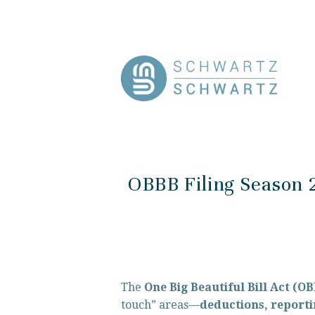
OBBB Filing Season 
The 
One Big Beautiful Bill Act (O
touch” areas—
deductions, reporti