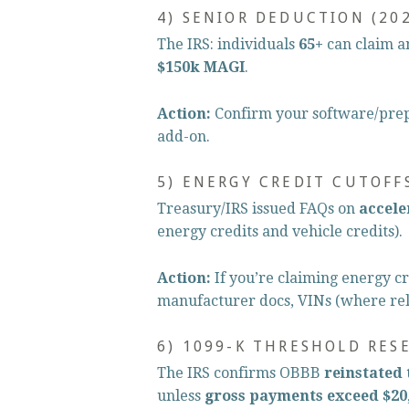
4) SENIOR DEDUCTION (202
The IRS: individuals 
65+
 can claim a
$150k MAGI
.
Action:
 Confirm your software/prepa
add-on.
5) ENERGY CREDIT CUTOFF
Treasury/IRS issued FAQs on 
accele
energy credits and vehicle credits).
Action:
 If you’re claiming energy cr
manufacturer docs, VINs (where rel
6) 1099-K THRESHOLD RES
The IRS confirms OBBB 
reinstated 
unless 
gross payments exceed $20