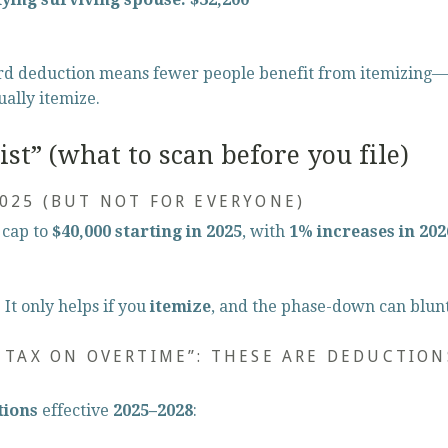
rd deduction means fewer people benefit from itemizing—
ually itemize.
st” (what to scan before you file)
2025 (BUT NOT FOR EVERYONE)
cap to 
$40,000 starting in 2025
, with 
1% increases in 20
It only helps if you 
itemize
, and the phase-down can blunt
O TAX ON OVERTIME”: THESE ARE DEDUCTION
tions
 effective 
2025–2028
: