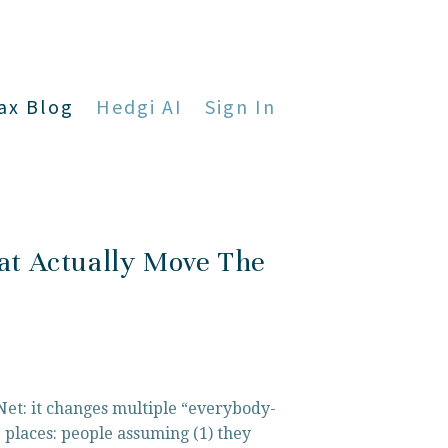
ax Blog
Hedgi AI
Sign In
at Actually Move The
 Net: it changes multiple “everybody-
 places: people assuming (1) they 